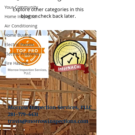
Your Community
Explore other categories in this
blog or check back later.
Home Inspection
Air Conditioning
Home Buying
Electric Panels
Electric Problems
Fire Hazard
Morrow Inspection Services, PLLC
281-779-6431
travis@morrowinspections.com